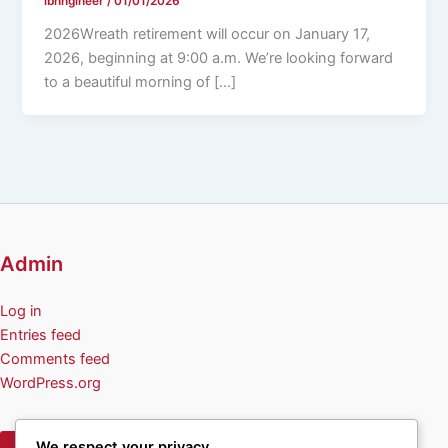
ibnngineer
/
01/01/2026
2026Wreath retirement will occur on January 17,
2026, beginning at 9:00 a.m. We’re looking forward
to a beautiful morning of […]
Admin
Log in
Entries feed
Comments feed
WordPress.org
We respect your privacy
Privacy Policy