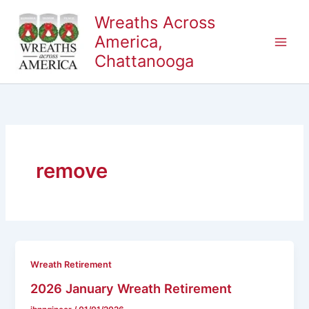
Skip
Wreaths Across
to
America,
content
Chattanooga
remove
Wreath Retirement
2026 January Wreath Retirement