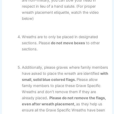
are non-military, you can bow your head in
respect in lieu of a hand salute. (For proper
wreath placement etiquette, watch the video
below)
Wreaths are to only be placed in designated
sections. Please
do not move boxes
to other
sections.
Additionally, please graves where family members
have asked to place the wreath are identified
with
small, solid blue colored flags.
Please allow
family members to place these Grave Specific
Wreaths and don’t remove them if they are
already placed
. Please do not remove the flags,
even after wreath placement,
as they help us
ensure all the Grave Specific Wreaths have been