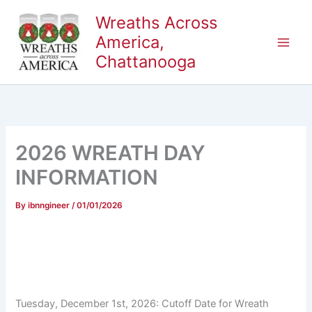
Skip
Wreaths Across
to
America,
content
Chattanooga
2026 WREATH DAY
INFORMATION
By
ibnngineer
/
01/01/2026
Tuesday, December 1st, 2026: Cutoff Date for Wreath