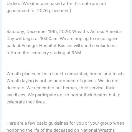
Orders (Wreaths purchased after this date are not
guaranteed for 2026 placement)
Saturday, December 19th, 2026: Wreaths Across America
Day will begin at 10:00am. We are hoping to once again
park at Erlanger Hospital. Busses will shuttle volunteers
to/from the cemetery starting at 9AM
Wreath placement is a time to remember, honor, and teach.
Wreath laying is not an adornment of graves. We do not
decorate. We remember our heroes, their service, their
sacrifices. We participate not to honor their deaths but to
celebrate their lives.
Here are a few basic guidelines for you or your group when
honoring the life of the deceased on National Wreaths