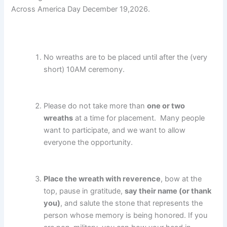
Across America Day December 19,2026.
No wreaths are to be placed until after the (very
short) 10AM ceremony.
Please do not take more than
one or two
wreaths
at a time for placement. Many people
want to participate, and we want to allow
everyone the opportunity.
Place the wreath with reverence
, bow at the
top, pause in gratitude,
say their name (or thank
you)
, and salute the stone that represents the
person whose memory is being honored. If you