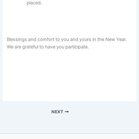
placed.
Blessings and comfort to you and yours in the New Year.
We are grateful to have you participate.
NEXT