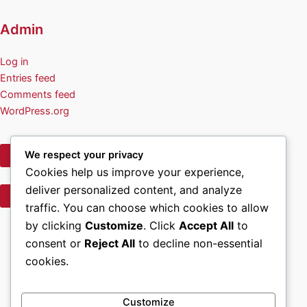
Admin
Log in
Entries feed
Comments feed
WordPress.org
We respect your privacy
Privacy Policy
Cookies help us improve your experience,
deliver personalized content, and analyze
Terms of Use
traffic. You can choose which cookies to allow
Facebook
by clicking
Customize
. Click
Accept All
to
consent or
Reject All
to decline non-essential
Home
cookies.
About Us
Volunteer & Contact Info
Wreath Sponsorship Opportunities
Customize