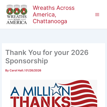
Skip
Wreaths Across
to
America,
content
Chattanooga
Thank You for your 2026
Sponsorship
By
Carol Hall
/
01/26/2026