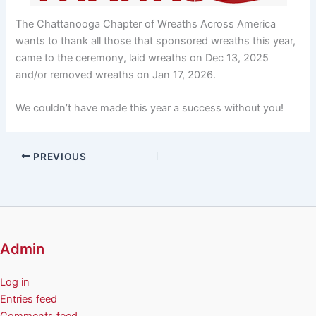
The Chattanooga Chapter of Wreaths Across America
wants to thank all those that sponsored wreaths this year,
came to the ceremony, laid wreaths on Dec 13, 2025
and/or removed wreaths on Jan 17, 2026.
We couldn’t have made this year a success without you!
PREVIOUS
Admin
Log in
Entries feed
Comments feed