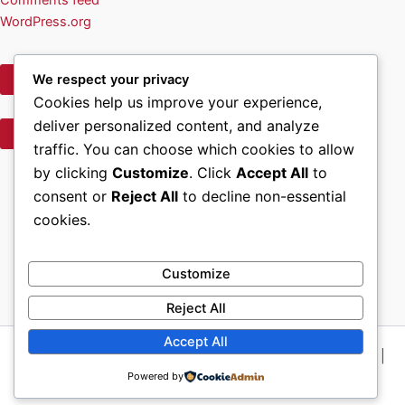
WordPress.org
We respect your privacy
Privacy Policy
Cookies help us improve your experience,
deliver personalized content, and analyze
Terms of Use
traffic. You can choose which cookies to allow
Facebook
by clicking
Customize
. Click
Accept All
to
consent or
Reject All
to decline non-essential
Home
cookies.
About Us
Volunteer & Contact Info
Wreath Sponsorship Opportunities
Customize
Reject All
Accept All
Copyright © 2026 Wreaths Across America, Chattanooga |
Powered by
Powered by
Astra WordPress Theme